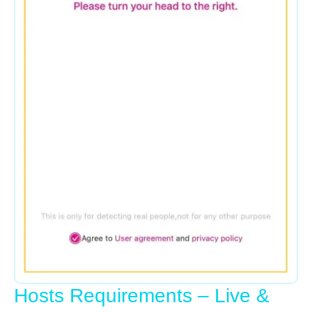
Hosts Requirements – Live &