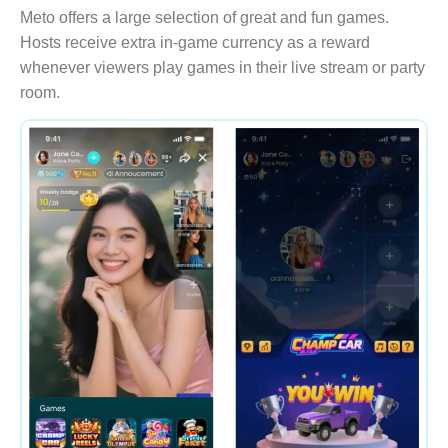
Meto offers a large selection of great and fun games.
Hosts receive extra in-game currency as a reward
whenever viewers play games in their live stream or party
room.