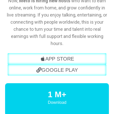
Now,
Meto is hiring new hosts
who want to earn
online, work from home, and grow confidently in
live streaming. If you enjoy talking, entertaining, or
connecting with people worldwide, this is your
chance to turn your time and talent into real
earnings with full support and flexible working
hours.
APP STORE
GOOGLE PLAY
1 M+
Download