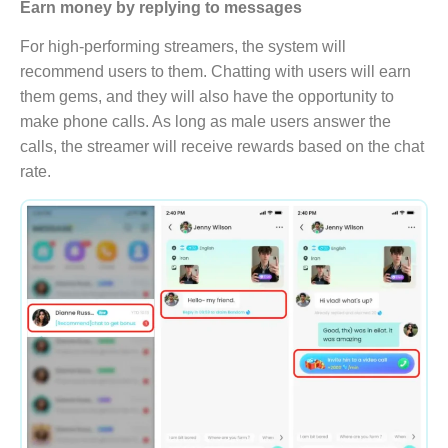
Earn money by replying to messages
For high-performing streamers, the system will
recommend users to them. Chatting with users will earn
them gems, and they will also have the opportunity to
make phone calls. As long as male users answer the
calls, the streamer will receive rewards based on the chat
rate.