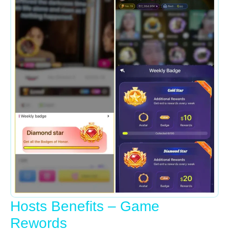
Hosts Benefits – Game
Rewords