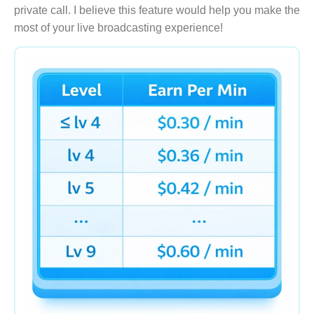
private call. I believe this feature would help you make the
most of your live broadcasting experience!