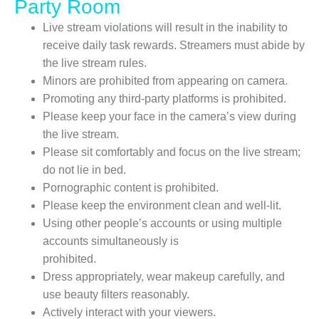
Party Room
Live stream violations will result in the inability to
receive daily task rewards. Streamers must abide by
the live stream rules.
Minors are prohibited from appearing on camera.
Promoting any third-party platforms is prohibited.
Please keep your face in the camera’s view during
the live stream.
Please sit comfortably and focus on the live stream;
do not lie in bed.
Pornographic content is prohibited.
Please keep the environment clean and well-lit.
Using other people’s accounts or using multiple
accounts simultaneously is
prohibited.
Dress appropriately, wear makeup carefully, and
use beauty filters reasonably.
Actively interact with your viewers.