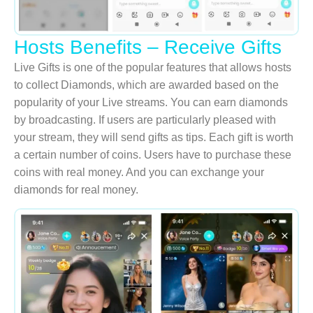
Hosts Benefits – Receive Gifts
Live Gifts is one of the popular features that allows hosts
to collect Diamonds, which are awarded based on the
popularity of your Live streams. You can earn diamonds
by broadcasting. If users are particularly pleased with
your stream, they will send gifts as tips. Each gift is worth
a certain number of coins. Users have to purchase these
coins with real money. And you can exchange your
diamonds for real money.