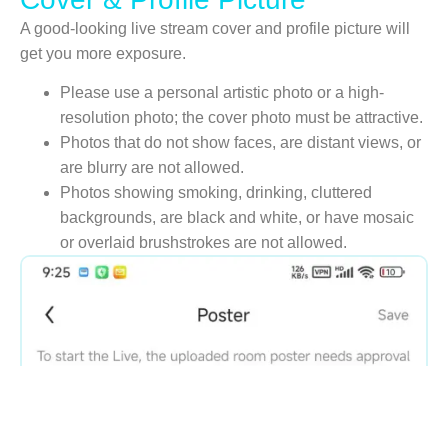
A good-looking live stream cover and profile picture will
get you more exposure.
Please use a personal artistic photo or a high-
resolution photo; the cover photo must be attractive.
Photos that do not show faces, are distant views, or
are blurry are not allowed.
Photos showing smoking, drinking, cluttered
backgrounds, are black and white, or have mosaic
or overlaid brushstrokes are not allowed.