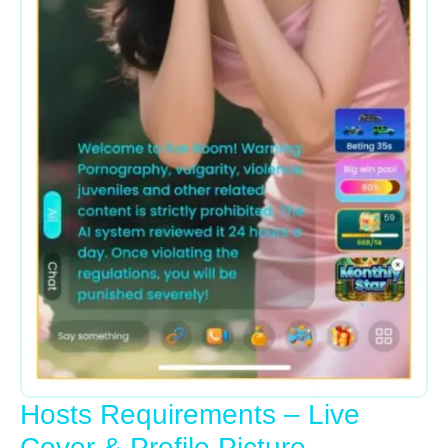
Hosts Requirements – Live
Cover & Profile Picture