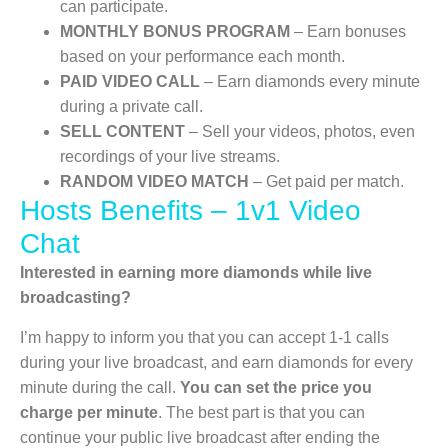
can participate.
MONTHLY BONUS PROGRAM
– Earn bonuses
based on your performance each month.
PAID VIDEO CALL
– Earn diamonds every minute
during a private call.
SELL CONTENT
– Sell your videos, photos, even
recordings of your live streams.
RANDOM VIDEO MATCH
– Get paid per match.
Hosts Benefits – 1v1 Video
Chat
Interested in earning more diamonds while live
broadcasting?
I’m happy to inform you that you can accept 1-1 calls
during your live broadcast, and earn diamonds for every
minute during the call.
You can set the price you
charge per minute
. The best part is that you can
continue your public live broadcast after ending the