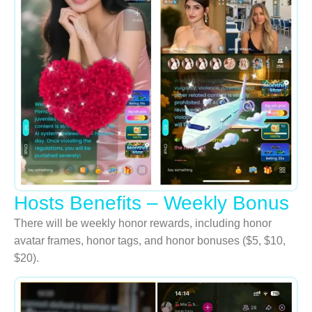
Hosts Benefits – Weekly Bonus
There will be weekly honor rewards, including honor
avatar frames, honor tags, and honor bonuses ($5, $10,
$20).