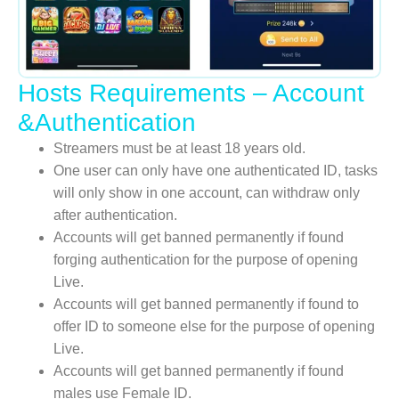
Hosts Requirements – Account
&Authentication
Streamers must be at least 18 years old.
One user can only have one authenticated ID, tasks
will only show in one account, can withdraw only
after authentication.
Accounts will get banned permanently if found
forging authentication for the purpose of opening
Live.
Accounts will get banned permanently if found to
offer ID to someone else for the purpose of opening
Live.
Accounts will get banned permanently if found
males use Female ID.