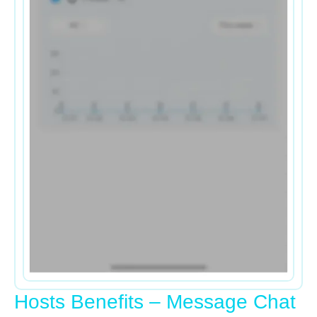
Hosts Benefits – Message Chat