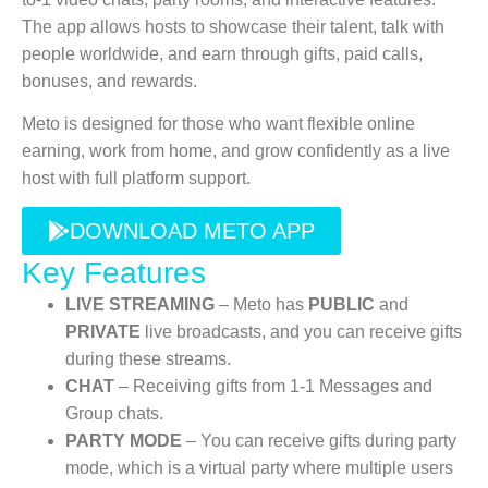
The app allows hosts to showcase their talent, talk with
people worldwide, and earn through gifts, paid calls,
bonuses, and rewards.
Meto is designed for those who want flexible online
earning, work from home, and grow confidently as a live
host with full platform support.
DOWNLOAD METO APP
Key Features
LIVE STREAMING
– Meto has
PUBLIC
and
PRIVATE
live broadcasts, and you can receive gifts
during these streams.
CHAT
– Receiving gifts from 1-1 Messages and
Group chats.
PARTY MODE
– You can receive gifts during party
mode, which is a virtual party where multiple users