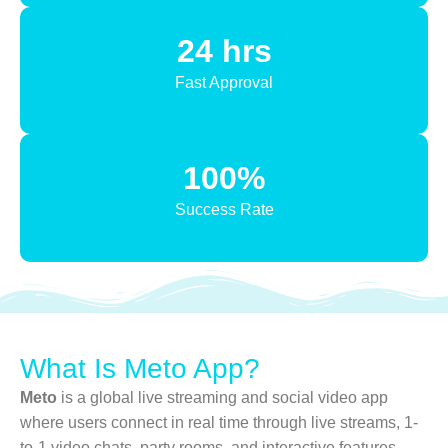
24 hrs
Fast Approval
100%
Success Rate
What Is Meto App?
Meto
is a global live streaming and social video app
where users connect in real time through live streams, 1-
to-1 video chats, party rooms, and interactive features.