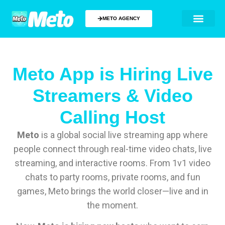
METO AGENCY
Meto App is Hiring Live
Streamers & Video
Calling Host
Meto
is a global social live streaming app where
people connect through real-time video chats, live
streaming, and interactive rooms. From 1v1 video
chats to party rooms, private rooms, and fun
games, Meto brings the world closer—live and in
the moment.