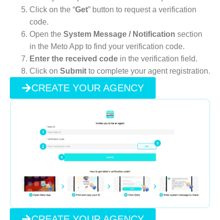
Click on the “
Get
” button to request a verification
code.
Open the
System Message / Notification
section
in the Meto App to find your verification code.
Enter the received code
in the verification field.
Click on
Submit
to complete your agent registration.
CREATE YOUR AGENCY
CREATE YOUR AGENCY