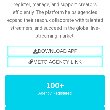
register, manage, and support creators
efficiently. The platform helps agencies
expand their reach, collaborate with talented
streamers, and succeed in the global live-
streaming market.
DOWNLOAD APP
METO AGENCY LINK
100+
Agency Registered