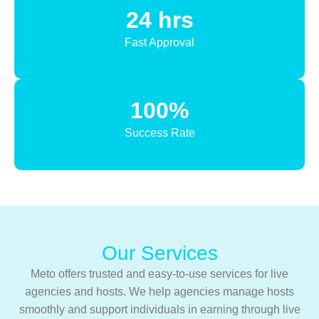
24 hrs
Fast Approval
100%
Success Rate
Our Services
Meto offers trusted and easy-to-use services for live
agencies and hosts. We help agencies manage hosts
smoothly and support individuals in earning through live