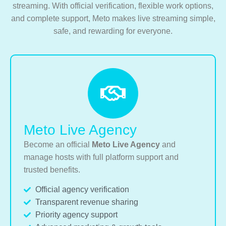
streaming. With official verification, flexible work options,
and complete support, Meto makes live streaming simple,
safe, and rewarding for everyone.
Meto Live Agency
Become an official
Meto Live Agency
and
manage hosts with full platform support and
trusted benefits.
Official agency verification
Transparent revenue sharing
Priority agency support