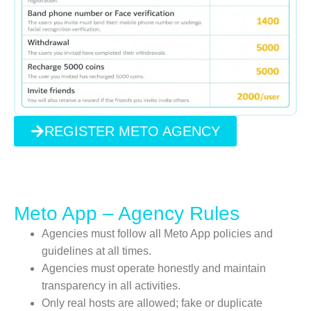
REGISTER METO AGENCY
Meto App – Agency Rules
Agencies must follow all Meto App policies and
guidelines at all times.
Agencies must operate honestly and maintain
transparency in all activities.
Only real hosts are allowed; fake or duplicate