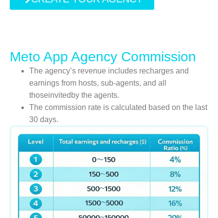
Meto App Agency Commission
The agency’s revenue includes recharges and
earnings from hosts, sub-agents, and all
thoseinvitedby the agents.
The commission rate is calculated based on the last
30 days.