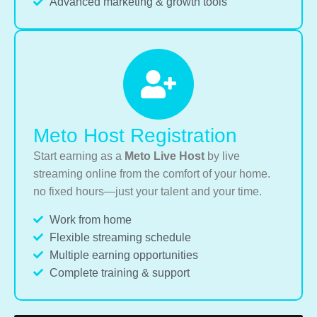
Advanced marketing & growth tools
Meto Host Registration
Start earning as a
Meto Live Host
by live
streaming online from the comfort of your home.
no fixed hours—just your talent and your time.
Work from home
Flexible streaming schedule
Multiple earning opportunities
Complete training & support