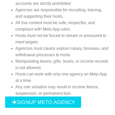
accounts are strictly prohibited.
Agencies are responsible for recruiting, training,
and supporting their hosts.
All live content must be safe, respectful, and
compliant with Meto App rules.
Hosts must not be forced to stream or pressured to
meet targets.
Agencies must clearly explain salary, bonuses, and
withdrawal processes to hosts.
Manipulating beans, gifts, levels, or income records
is not allowed.
Hosts can work with only one agency on Meto App
at a time.
Any rule violation may result in income freeze,
suspension, or permanent ban.
SIGNUP METO AGENCY