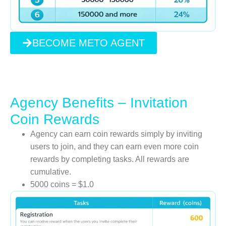
BECOME METO AGENT
Agency Benefits – Invitation
Coin Rewards
Agency can earn coin rewards simply by inviting
users to join, and they can earn even more coin
rewards by completing tasks. All rewards are
cumulative.
5000 coins = $1.0