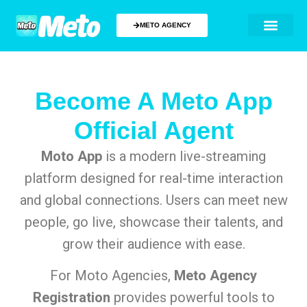
METO AGENCY
Become A Meto App
Official Agent
Moto App
is a modern live-streaming
platform designed for real-time interaction
and global connections. Users can meet new
people, go live, showcase their talents, and
grow their audience with ease.
For Moto Agencies,
Meto Agency
Registration
provides powerful tools to