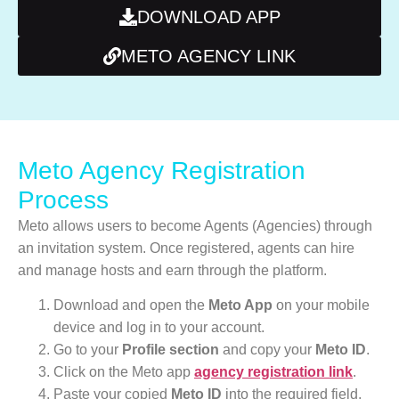
DOWNLOAD APP
METO AGENCY LINK
Meto Agency Registration
Process
Meto allows users to become Agents (Agencies) through
an invitation system. Once registered, agents can hire
and manage hosts and earn through the platform.
Download and open the
Meto App
on your mobile
device and log in to your account.
Go to your
Profile section
and copy your
Meto ID
.
Click on the Meto app
agency registration link
.
Paste your copied
Meto ID
into the required field.